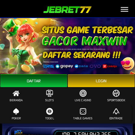
Link Alternatif
DAFTAR
LOGIN
BERANDA
SLOTS
LIVE CASINO
SPORTSBOOK
POKER
TOGEL
TABLE GAMES
IDNTRADE