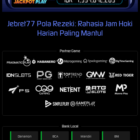
Jebret77 Pola Rezeki: Rahasia Jam Hoki
Harian Paling Mantul
Partner Game
Bank Local
Danamon
BCA
Mandiri
BNI